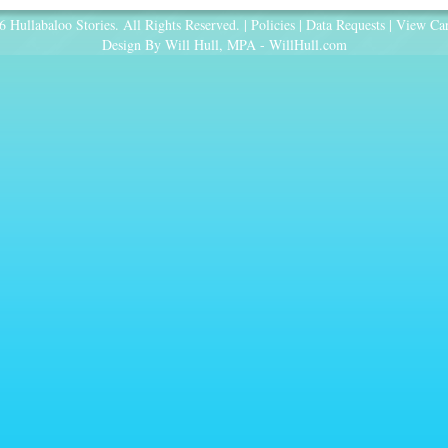
 Hullabaloo Stories. All Rights Reserved. |
Policies
|
Data Requests
|
View Car
Design By Will Hull, MPA -
WillHull.com