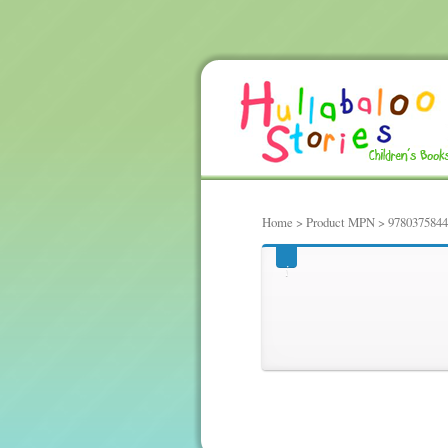
Home
> Product MPN > 978037584
97803758441