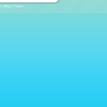
t
|
Blog
|
Contact