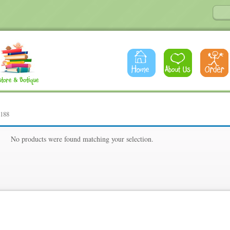
4188
88
No products were found matching your selection.