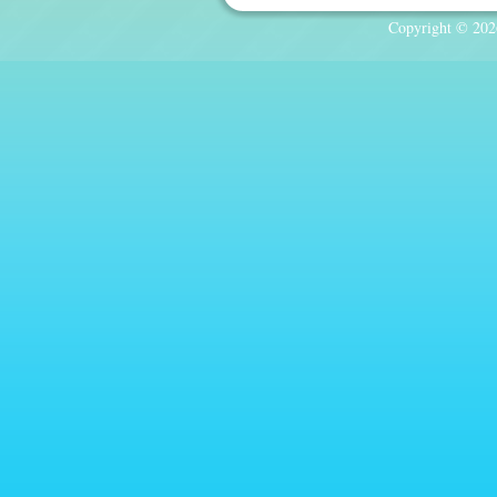
Copyright © 2026