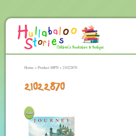
Home
> Product MPN > 21022870
21022870
Sale!