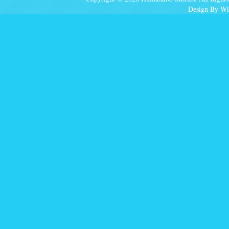
Design By Wi