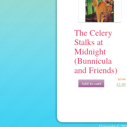
The Celery
Stalks at
Midnight
(Bunnicula
and Friends)
$
7.99
Original
Current
Add to cart
$
2.99
price
price
was:
is:
$7.99.
$2.99.
Copyright © 2026