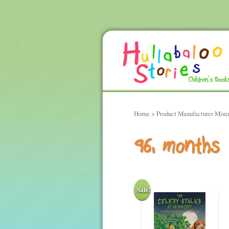
Home
> Product Manufacturer Min
96, months
Sale!