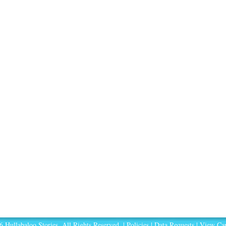
 Hullabaloo Stories. All Rights Reserved. |
Policies
|
Data Requests
|
View Car