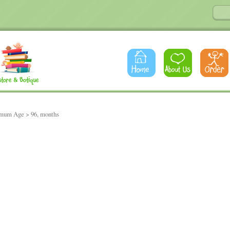
imum Age > 96, months