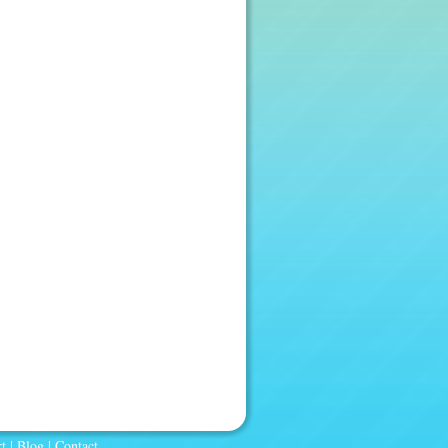
t
|
Blog
|
Contact