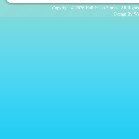
Copyright © 2026 Hullabaloo Stories. All Rights
Design By Wi