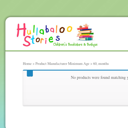
Home
> Product Manufacturer Minimum Age > 60, months
60, months
No products were found matching y