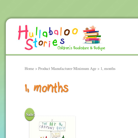
Home
> Product Manufacturer Minimum Age > 1, months
1, months
Sale!