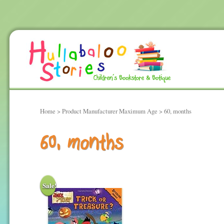
Home
> Product Manufacturer Maximum Age > 60, months
60, months
Sale!