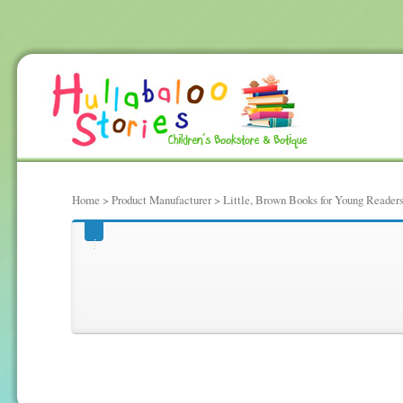
Home
> Product Manufacturer > Little, Brown Books for Young Reader
Little, Brown Books fo