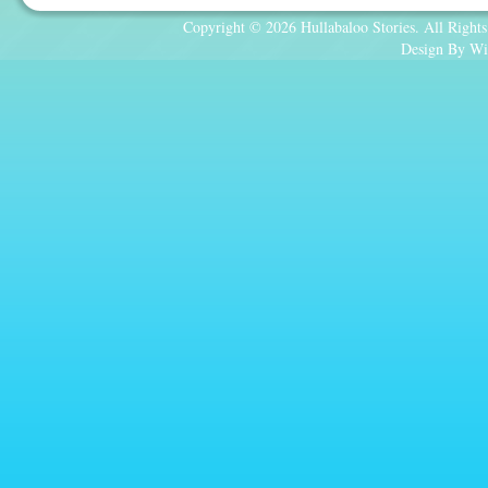
Copyright © 2026 Hullabaloo Stories. All Rights
Design By Wi