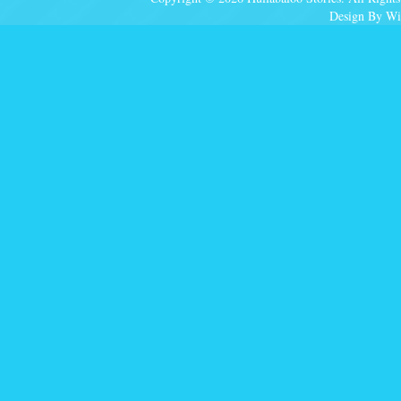
Design By Wi