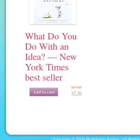
What Do You
Do With an
Idea? — New
York Times
best seller
$
17.95
Original
Current
Add to cart
$
7.30
price
price
was:
is:
$17.95.
$7.30.
Copyright © 2026 Hullabaloo Stories. All Rights