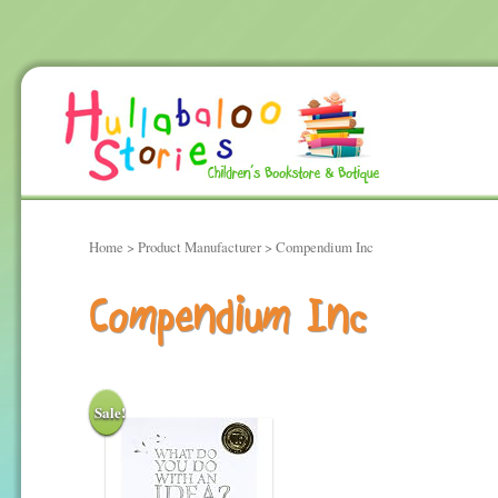
Home
> Product Manufacturer > Compendium Inc
Compendium Inc
Sale!