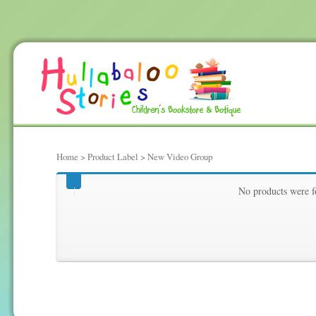
Home
> Product Label > New Video Group
New Video Group
No products were f