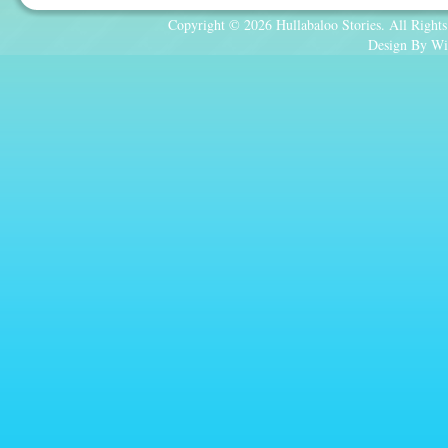
Copyright © 2026 Hullabaloo Stories. All Rights
Design By Wi