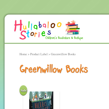
Home
> Product Label > Greenwillow Books
Greenwillow Books
Sale!