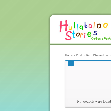
Home
> Product Item Dimensions > 9
906, hundre
Hundredths 
No products were found 