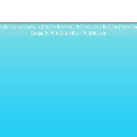
 Hullabaloo Stories. All Rights Reserved. |
Policies
|
Data Requests
|
View Car
Design By Will Hull, MPA -
WillHull.com