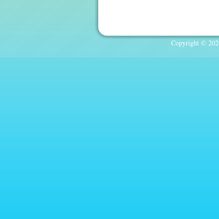
Copyright © 2026