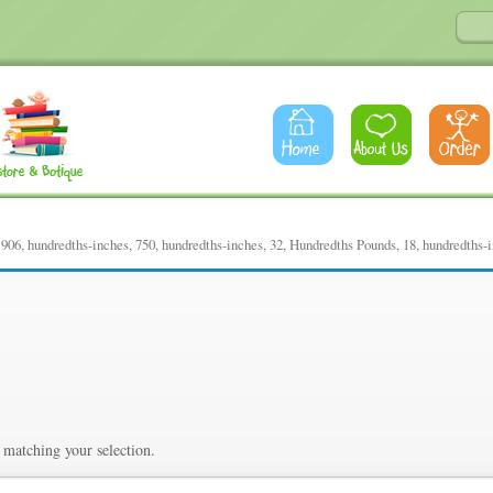
06, hundredths-inches, 750, hundredths-inches, 32, Hundredths Pounds, 18, hundredths-
dths-inches, 750, hundredths-
Pounds, 18, hundredths-inch
matching your selection.