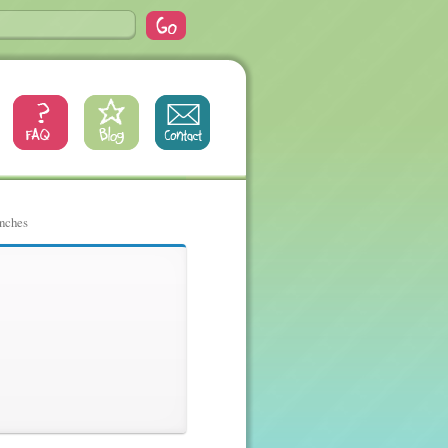
inches
inches, 32,
es