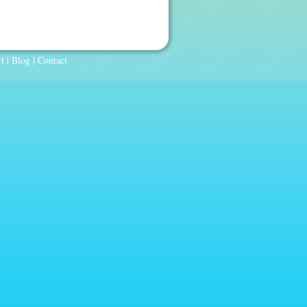
t
|
Blog
|
Contact