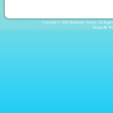
Copyright © 2026 Hullabaloo Stories. All Rights
Design By Wi