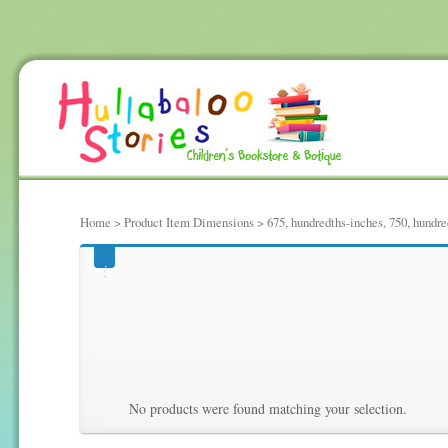
Home
> Product Item Dimensions > 675, hundredths-inches, 750, hundred
675, hundredths-inches,
Hundredths Pounds, 78,
No products were found matching your selection.