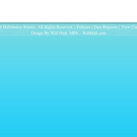
 Hullabaloo Stories. All Rights Reserved. |
Policies
|
Data Requests
|
View Car
Design By Will Hull, MPA -
WillHull.com