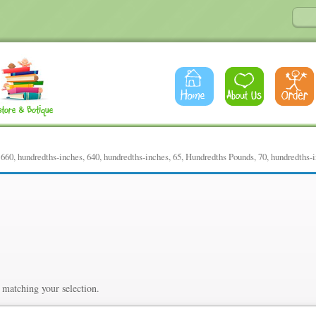
60, hundredths-inches, 640, hundredths-inches, 65, Hundredths Pounds, 70, hundredths-
ths-inches, 640, hundredths-i
Pounds, 70, hundredths-inch
matching your selection.