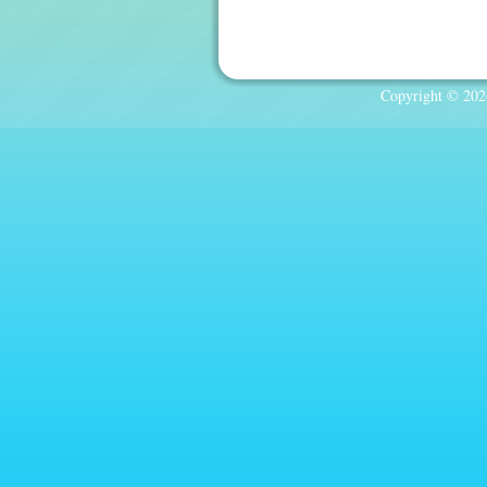
Copyright © 2026