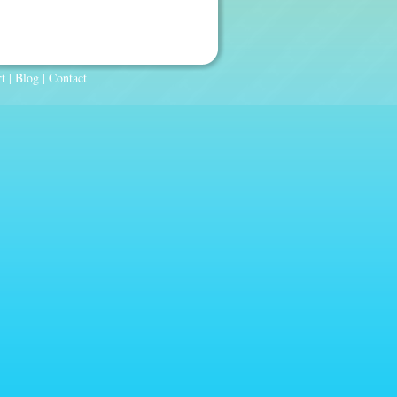
t
|
Blog
|
Contact