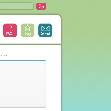
inches
nches, 65,
es