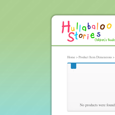
Home
> Product Item Dimensions > 6
660, hundred
Hundredths 
No products were found 