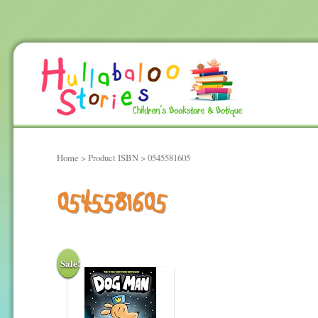
Home
> Product ISBN > 0545581605
0545581605
Sale!