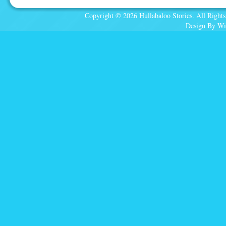
Copyright © 2026 Hullabaloo Stories. All Rights
Design By Wi