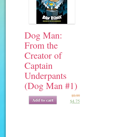
Dog Man:
From the
Creator of
Captain
Underpants
(Dog Man #1)
$
9.99
Original
Current
Add to cart
$
4.75
price
price
was:
is:
$9.99.
$4.75.