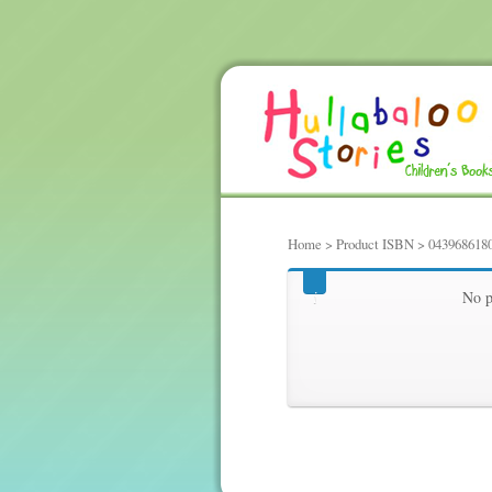
Home
> Product ISBN > 043968618
0439686180
No p