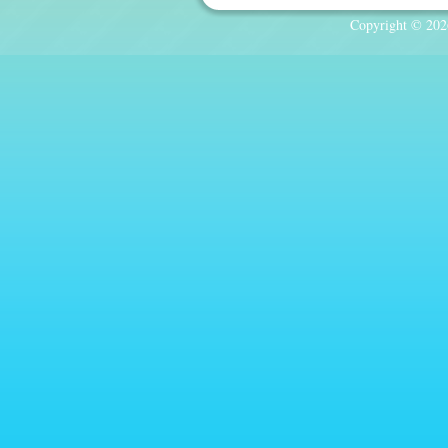
Copyright © 2026