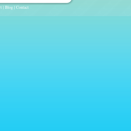
t
|
Blog
|
Contact