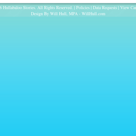
 Hullabaloo Stories. All Rights Reserved. |
Policies
|
Data Requests
|
View Car
Design By Will Hull, MPA -
WillHull.com