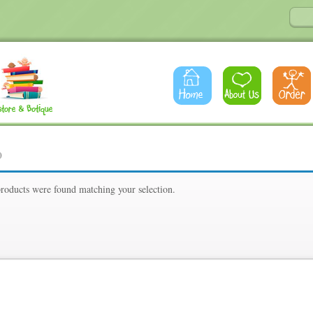
0
roducts were found matching your selection.