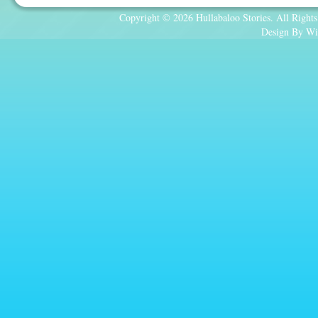
Copyright © 2026 Hullabaloo Stories. All Rights
Design By Wi