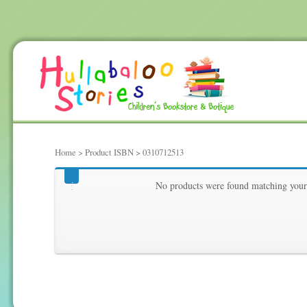
Home
> Product ISBN > 0310712513
0310712513
No products were found matching your 