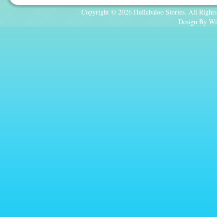
Copyright © 2026 Hullabaloo Stories. All Rights
Design By Wi