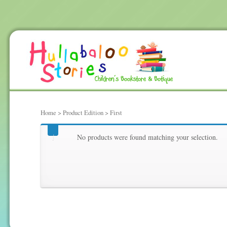
Home
> Product Edition > First
First
No products were found matching your selection.