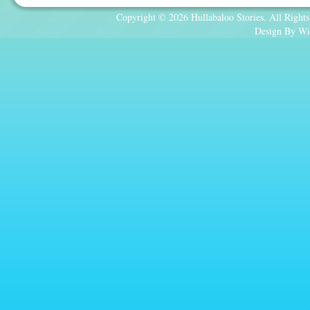
Copyright © 2026 Hullabaloo Stories. All Rights
Design By Wi