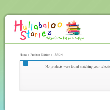
Home
> Product Edition > 15543rd
15543rd
No products were found matching your selecti