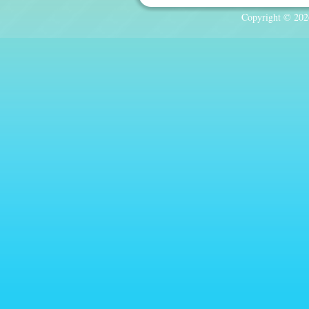
Copyright © 2026