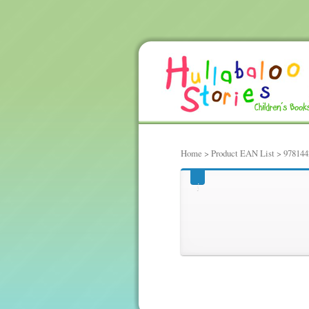
Home
> Product EAN List > 97814
97814424337