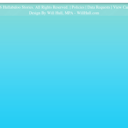
 Hullabaloo Stories. All Rights Reserved. |
Policies
|
Data Requests
|
View Car
Design By Will Hull, MPA -
WillHull.com