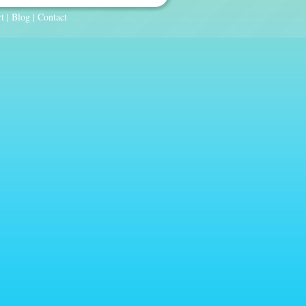
t
|
Blog
|
Contact