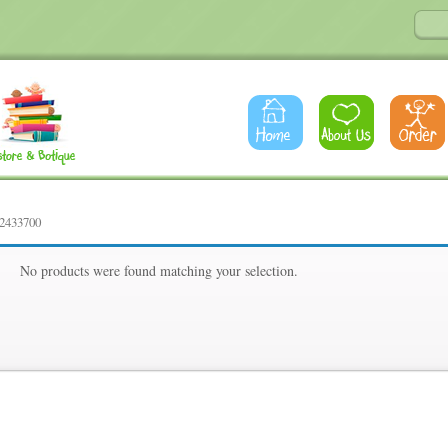
42433700
00
No products were found matching your selection.