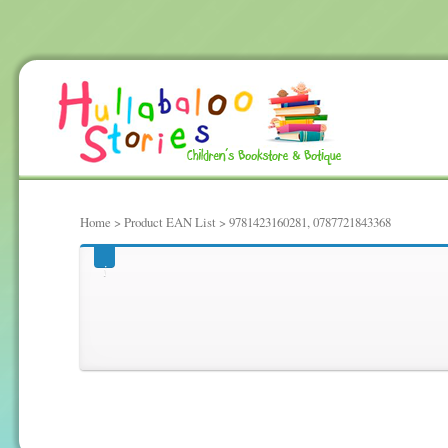
Home
> Product EAN List > 9781423160281, 0787721843368
9781423160281, 078772184