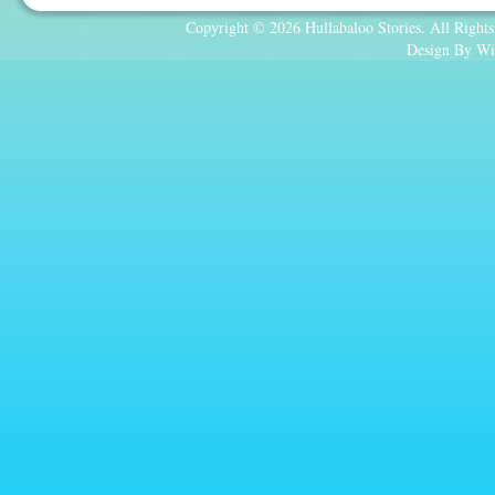
Copyright © 2026 Hullabaloo Stories. All Rights
Design By Wi