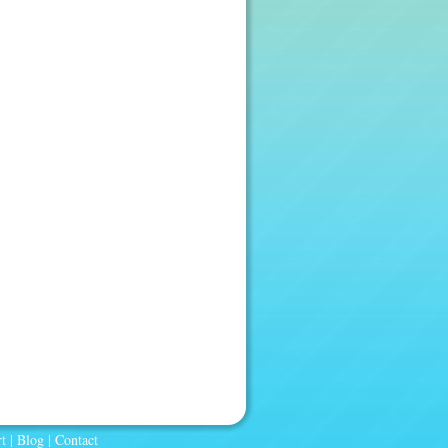
t
|
Blog
|
Contact