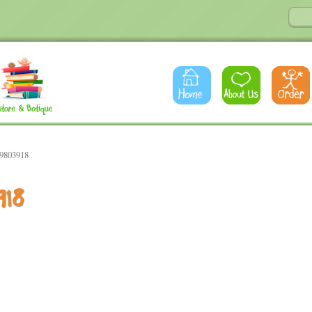
79803918
918