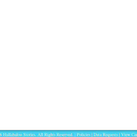
 Hullabaloo Stories. All Rights Reserved. |
Policies
|
Data Requests
|
View Car