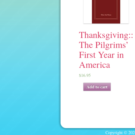
Thanksgiving::
The Pilgrims’
First Year in
America
$
16.95
Add to cart
Copyright © 2026