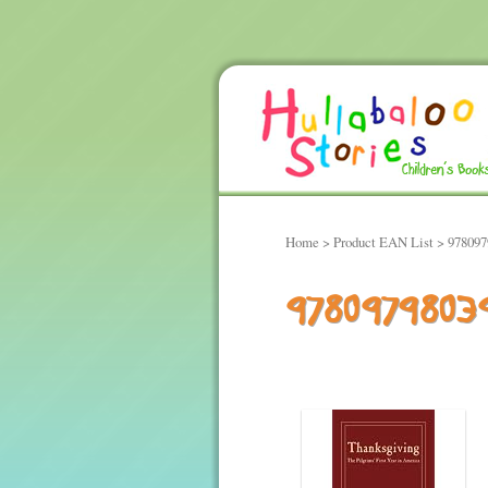
Home
> Product EAN List > 97809
9780979803