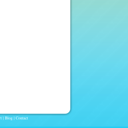
t
|
Blog
|
Contact