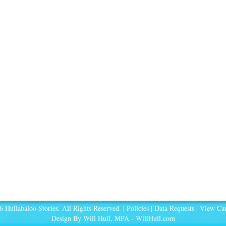
 Hullabaloo Stories. All Rights Reserved. |
Policies
|
Data Requests
|
View Car
Design By Will Hull, MPA -
WillHull.com