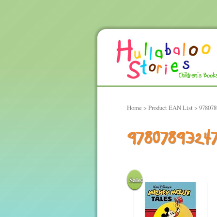
Home
> Product EAN List > 97807
9780789324
Sale!