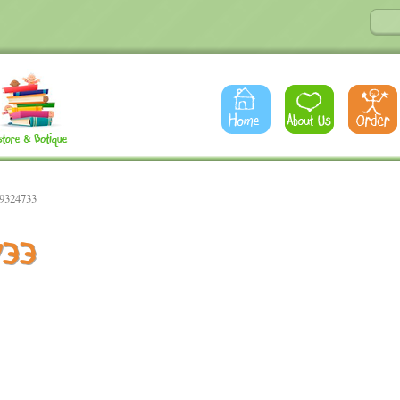
89324733
733