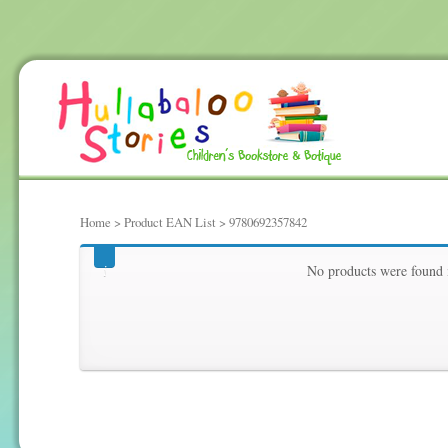
Home
> Product EAN List > 9780692357842
9780692357842
No products were found 