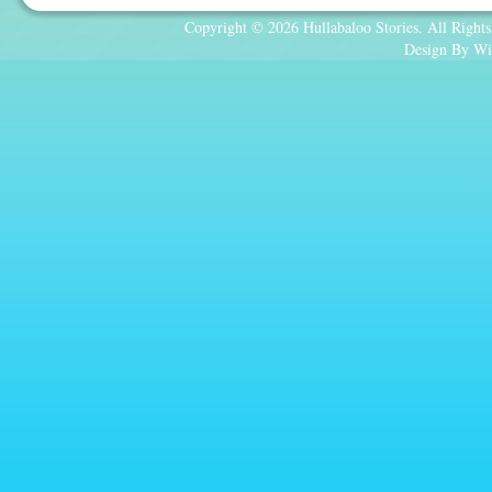
Copyright © 2026 Hullabaloo Stories. All Rights
Design By Wi