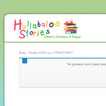
Home
> Product EAN List > 9780547576817
9780547576817
No products were found matc