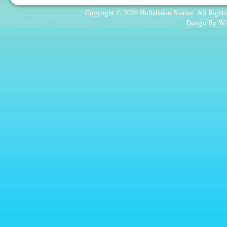
Copyright © 2026 Hullabaloo Stories. All Rights
Design By Wi