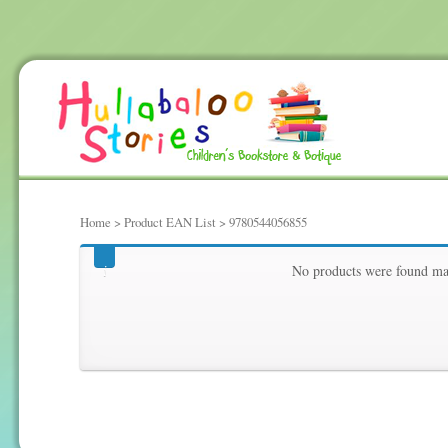
Home
> Product EAN List > 9780544056855
9780544056855
No products were found mat