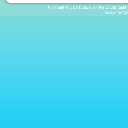
Copyright © 2026 Hullabaloo Stories. All Rights
Design By Wi