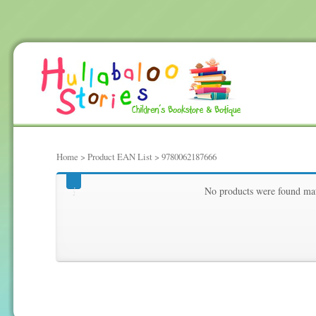
Home
> Product EAN List > 9780062187666
9780062187666
No products were found mat