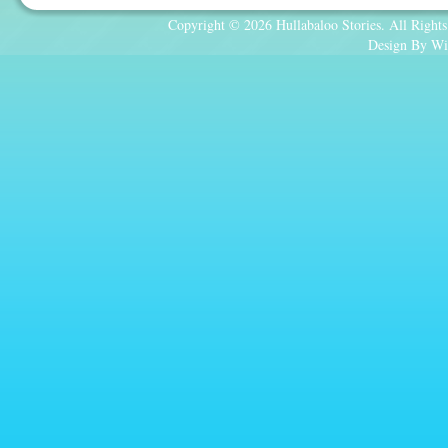
Copyright © 2026 Hullabaloo Stories. All Rights
Design By Wi