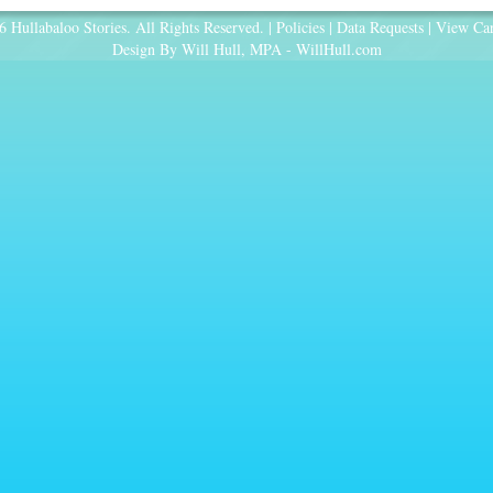
 Hullabaloo Stories. All Rights Reserved. |
Policies
|
Data Requests
|
View Car
Design By Will Hull, MPA -
WillHull.com