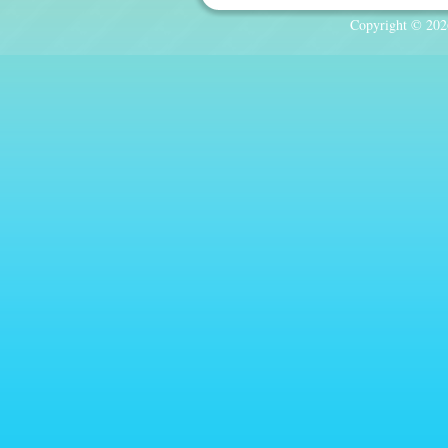
Copyright © 2026