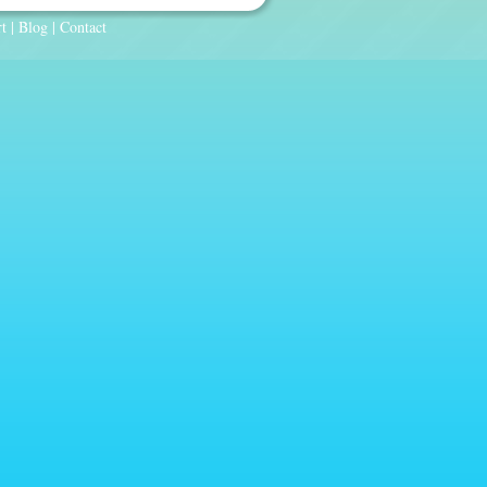
t
|
Blog
|
Contact