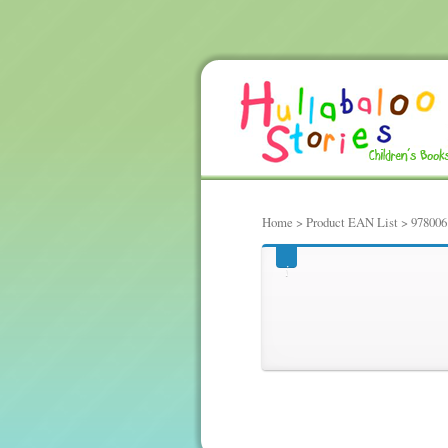
Home
> Product EAN List > 97800
97800614782