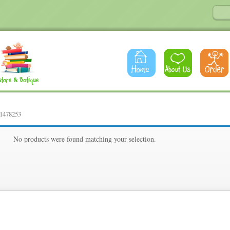
61478253
53
No products were found matching your selection.