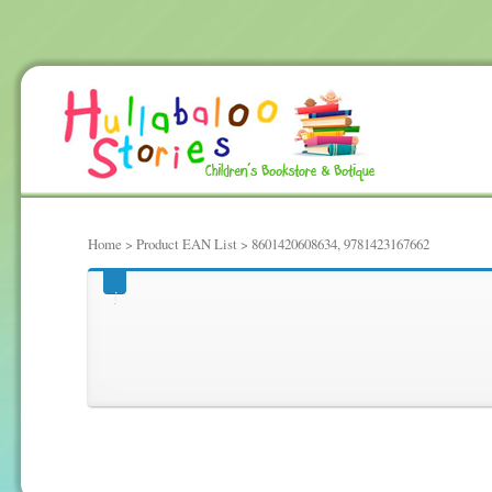
Home
> Product EAN List > 8601420608634, 9781423167662
8601420608634, 97814231