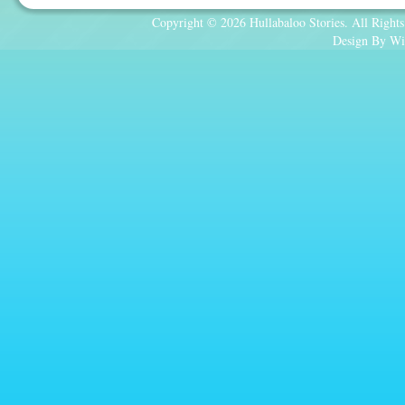
Copyright © 2026 Hullabaloo Stories. All Rights
Design By Wi