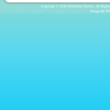
Copyright © 2026 Hullabaloo Stories. All Rights
Design By Wi