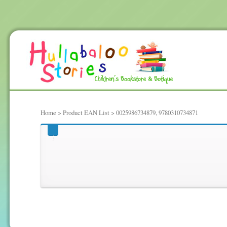
Home
> Product EAN List > 0025986734879, 9780310734871
0025986734879, 97803107