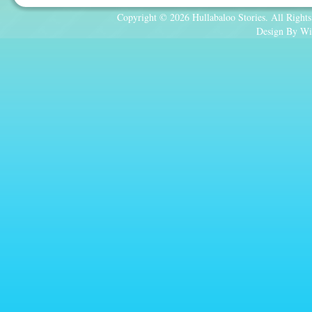
Copyright © 2026 Hullabaloo Stories. All Rights
Design By Wi