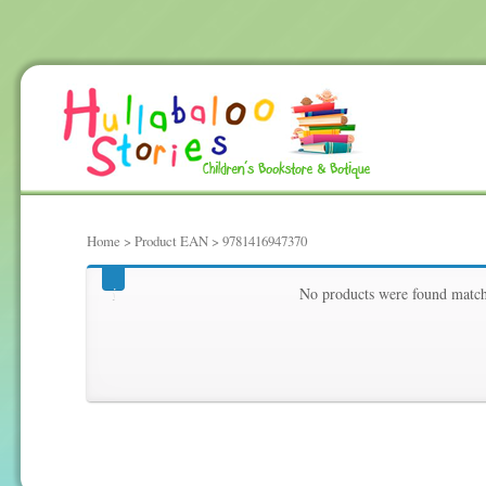
Home
> Product EAN > 9781416947370
9781416947370
No products were found matchi