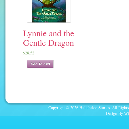
Lynnie and the
Gentle Dragon
$
28.52
Add to cart
Copyright © 2026 Hullabaloo Stories. All Rights
Design By Wi