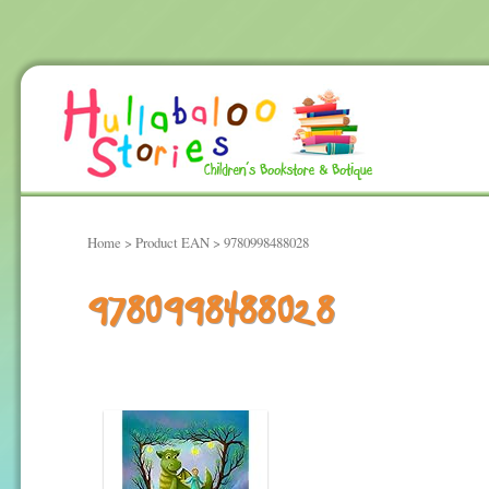
Home
> Product EAN > 9780998488028
9780998488028