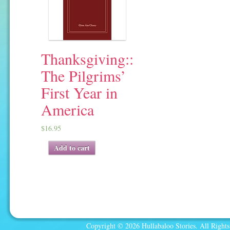
Thanksgiving::
The Pilgrims’
First Year in
America
$
16.95
Add to cart
Copyright © 2026 Hullabaloo Stories. All Rights