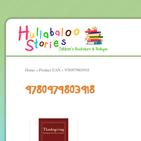
Home
> Product EAN > 9780979803918
9780979803918