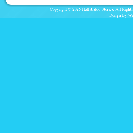
Copyright © 2026 Hullabaloo Stories. All Rights
Design By Wi