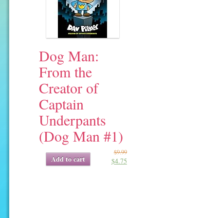
Dog Man:
From the
Creator of
Captain
Underpants
(Dog Man #1)
$
9.99
Original
Current
Add to cart
$
4.75
price
price
was:
is:
$9.99.
$4.75.