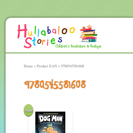
Home
> Product EAN > 9780545581608
9780545581608
Sale!