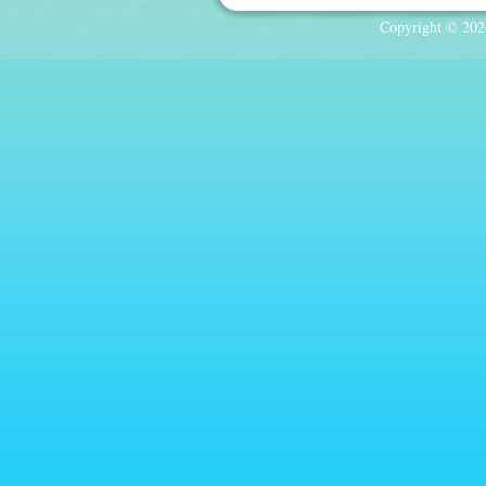
Copyright © 2026