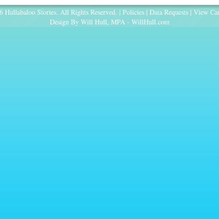
 Hullabaloo Stories. All Rights Reserved. |
Policies
|
Data Requests
|
View Car
Design By Will Hull, MPA -
WillHull.com