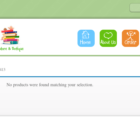
413
13
No products were found matching your selection.