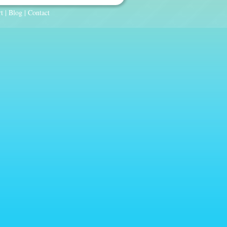
t
|
Blog
|
Contact