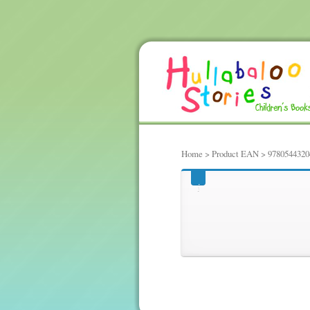
Home
> Product EAN > 9780544320
97805443204