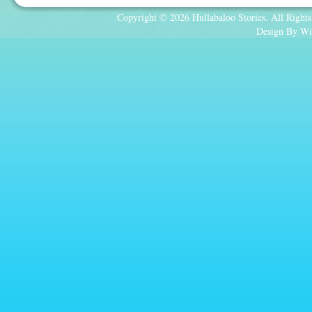
Copyright © 2026 Hullabaloo Stories. All Rights
Design By Wi