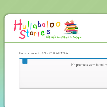
Home
> Product EAN > 9780061235986
9780061235986
No products were found ma